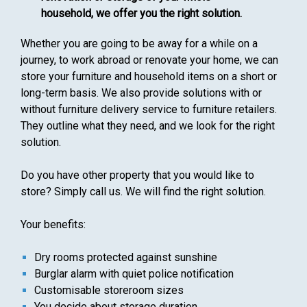
household, we offer you the right solution.
Whether you are going to be away for a while on a
journey, to work abroad or renovate your home, we can
store your furniture and household items on a short or
long-term basis. We also provide solutions with or
without furniture delivery service to furniture retailers.
They outline what they need, and we look for the right
solution.
Do you have other property that you would like to
store? Simply call us. We will find the right solution.
Your benefits:
Dry rooms protected against sunshine
Burglar alarm with quiet police notification
Customisable storeroom sizes
You decide about storage duration