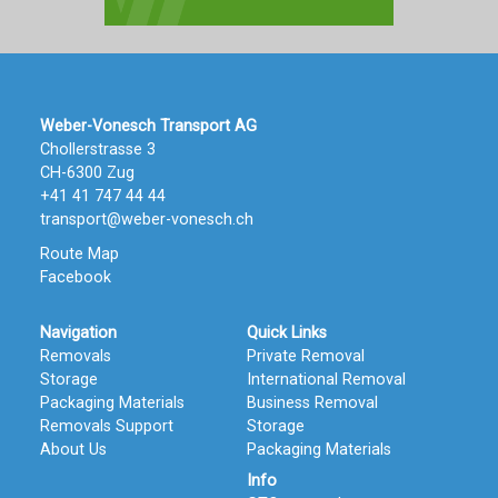
Weber-Vonesch Transport AG
Chollerstrasse 3
CH-6300 Zug
+41 41 747 44 44
transport@weber-vonesch.ch
Route Map
Facebook
Navigation
Quick Links
Removals
Private Removal
Storage
International Removal
Packaging Materials
Business Removal
Removals Support
Storage
About Us
Packaging Materials
Info