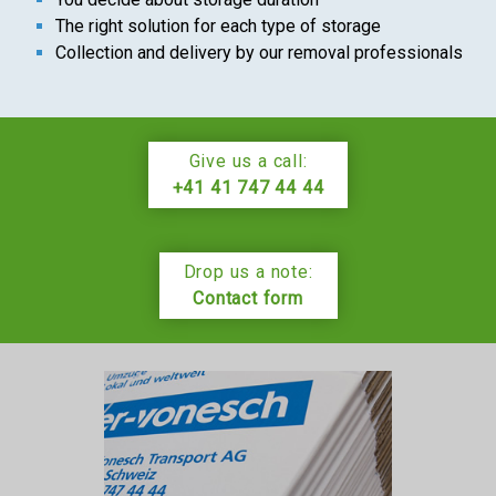
The right solution for each type of storage
Collection and delivery by our removal professionals
Give us a call:
+41 41 747 44 44
Drop us a note:
Contact form