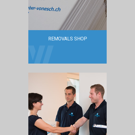
REMOVALS SHOP