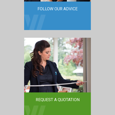
FOLLOW OUR ADVICE
REQUEST A QUOTATION